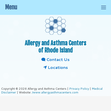
Menu
Allergy and Asthma Centers
of Rhode Island
Contact Us
Locations
Copyright © 2026 Allergy and Asthma Centers |
Privacy Policy
|
Medical
Disclaimer
| Website:
/www.allergyasthmacenters.com