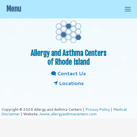
Menu
Allergy and Asthma Centers
of Rhode Island
Contact Us
Locations
Copyright © 2026 Allergy and Asthma Centers |
Privacy Policy
|
Medical
Disclaimer
| Website:
/www.allergyasthmacenters.com