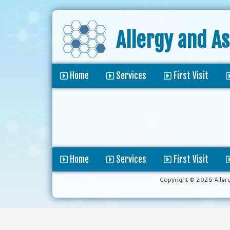
Allergy and A
Home
Services
First Visit
Home
Services
First Visit
Copyright © 2026 Aller