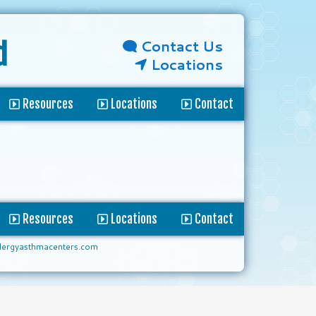
Contact Us
d
Locations
Resources
Locations
Contact
Resources
Locations
Contact
lergyasthmacenters.com