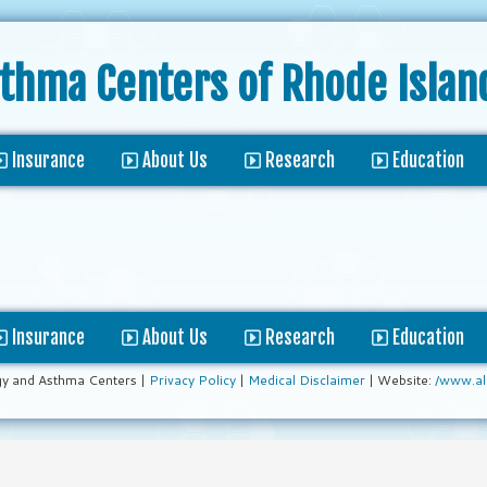
sthma Centers
of Rhode Islan
Insurance
About Us
Research
Education
Insurance
About Us
Research
Education
gy and Asthma Centers |
Privacy Policy
|
Medical Disclaimer
| Website:
/www.al