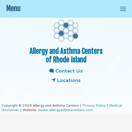
Menu
Allergy and Asthma Centers
of Rhode Island
Contact Us
Locations
Copyright © 2026 Allergy and Asthma Centers |
Privacy Policy
|
Medical
Disclaimer
| Website:
/www.allergyasthmacenters.com