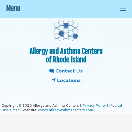
Menu
Allergy and Asthma Centers
of Rhode Island
Contact Us
Locations
Copyright © 2026 Allergy and Asthma Centers |
Privacy Policy
|
Medical
Disclaimer
| Website:
/www.allergyasthmacenters.com