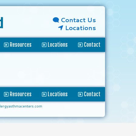
Contact Us
d
Locations
Resources
Locations
Contact
Resources
Locations
Contact
lergyasthmacenters.com