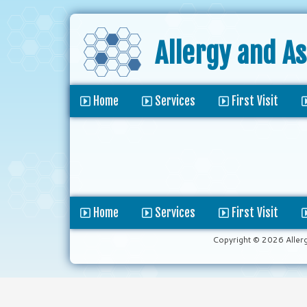
Allergy and A
Home
Services
First Visit
Home
Services
First Visit
Copyright © 2026 Aller