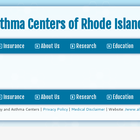
sthma Centers
of Rhode Islan
Insurance
About Us
Research
Education
Insurance
About Us
Research
Education
gy and Asthma Centers |
Privacy Policy
|
Medical Disclaimer
| Website:
/www.al