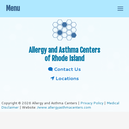
Menu
Allergy and Asthma Centers
of Rhode Island
Contact Us
Locations
Copyright © 2026 Allergy and Asthma Centers |
Privacy Policy
|
Medical
Disclaimer
| Website:
/www.allergyasthmacenters.com