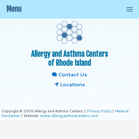
Menu
Allergy and Asthma Centers
of Rhode Island
Contact Us
Locations
Copyright © 2026 Allergy and Asthma Centers |
Privacy Policy
|
Medical
Disclaimer
| Website:
/www.allergyasthmacenters.com