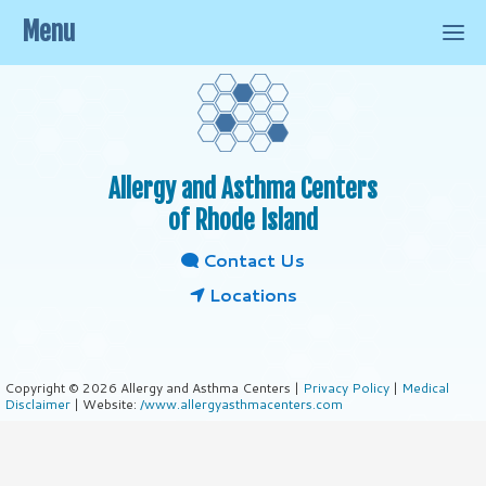
Menu
Allergy and Asthma Centers
of Rhode Island
Contact Us
Locations
Copyright © 2026 Allergy and Asthma Centers |
Privacy Policy
|
Medical
Disclaimer
| Website:
/www.allergyasthmacenters.com