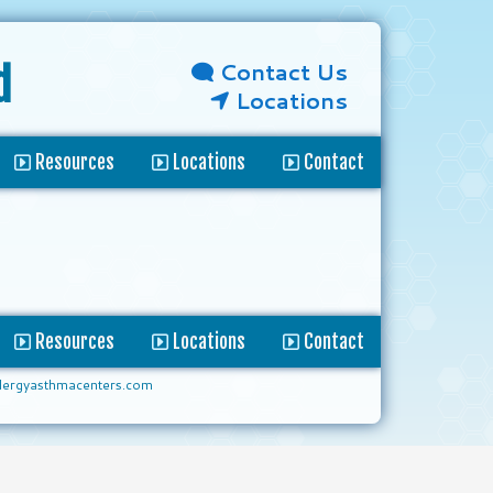
Contact Us
d
Locations
Resources
Locations
Contact
Resources
Locations
Contact
lergyasthmacenters.com