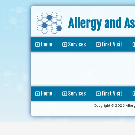
Allergy and A
Home
Services
First Visit
Home
Services
First Visit
Copyright © 2026 Aller