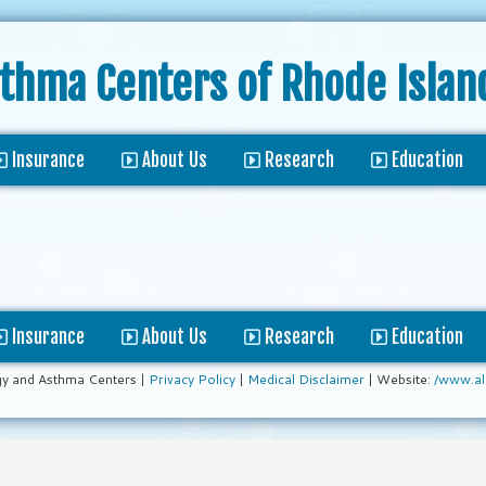
sthma Centers
of Rhode Islan
Insurance
About Us
Research
Education
Insurance
About Us
Research
Education
gy and Asthma Centers |
Privacy Policy
|
Medical Disclaimer
| Website:
/www.al