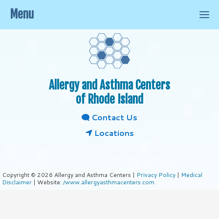
Menu
Allergy and Asthma Centers
of Rhode Island
Contact Us
Locations
Copyright © 2026 Allergy and Asthma Centers |
Privacy Policy
|
Medical
Disclaimer
| Website:
/www.allergyasthmacenters.com