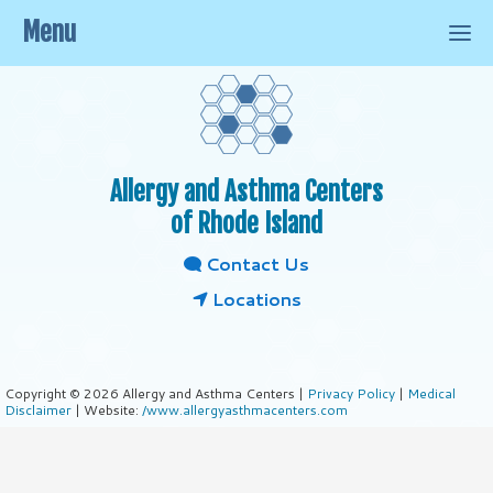
Menu
Allergy and Asthma Centers
of Rhode Island
Contact Us
Locations
Copyright © 2026 Allergy and Asthma Centers |
Privacy Policy
|
Medical
Disclaimer
| Website:
/www.allergyasthmacenters.com