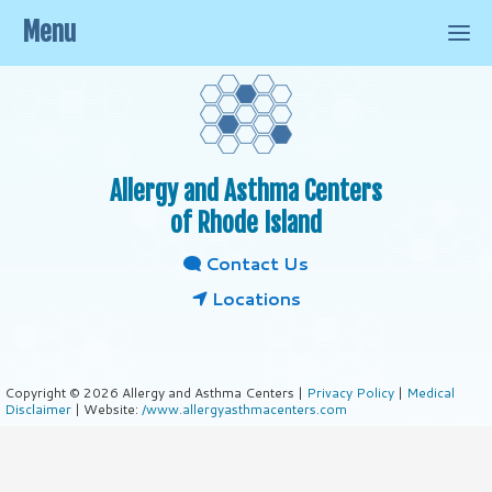
Menu
Allergy and Asthma Centers
of Rhode Island
Contact Us
Locations
Copyright © 2026 Allergy and Asthma Centers |
Privacy Policy
|
Medical
Disclaimer
| Website:
/www.allergyasthmacenters.com