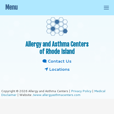
Menu
Allergy and Asthma Centers
of Rhode Island
Contact Us
Locations
Copyright © 2026 Allergy and Asthma Centers |
Privacy Policy
|
Medical
Disclaimer
| Website:
/www.allergyasthmacenters.com