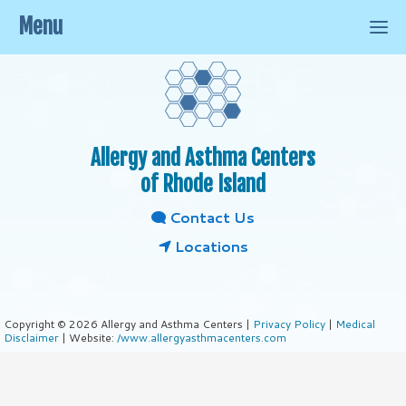
Menu
Allergy and Asthma Centers
of Rhode Island
Contact Us
Locations
Copyright © 2026 Allergy and Asthma Centers |
Privacy Policy
|
Medical
Disclaimer
| Website:
/www.allergyasthmacenters.com