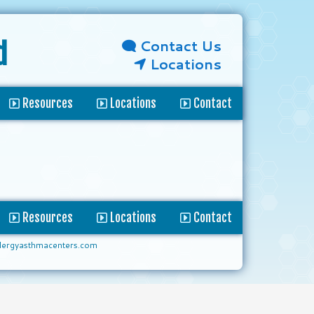
Contact Us
d
Locations
Resources
Locations
Contact
Resources
Locations
Contact
lergyasthmacenters.com