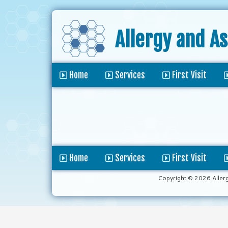
Allergy and A
Home
Services
First Visit
Home
Services
First Visit
Copyright © 2026 Aller