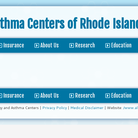
sthma Centers
of Rhode Islan
Insurance
About Us
Research
Education
Insurance
About Us
Research
Education
gy and Asthma Centers |
Privacy Policy
|
Medical Disclaimer
| Website:
/www.al