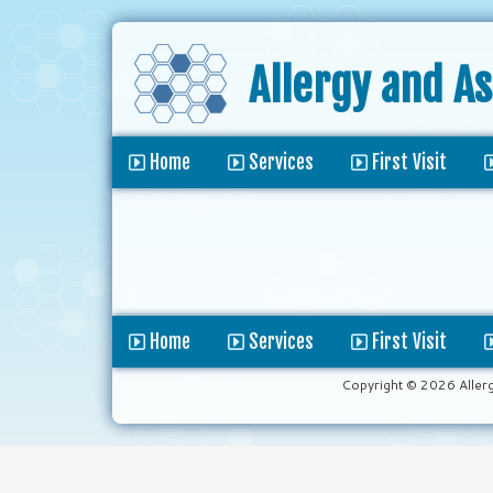
Allergy and A
Home
Services
First Visit
Home
Services
First Visit
Copyright © 2026 Aller