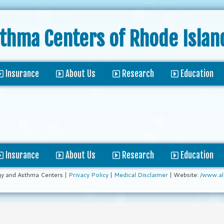
sthma Centers
of Rhode Islan
Insurance
About Us
Research
Education
Insurance
About Us
Research
Education
gy and Asthma Centers |
Privacy Policy
|
Medical Disclaimer
| Website:
/www.al