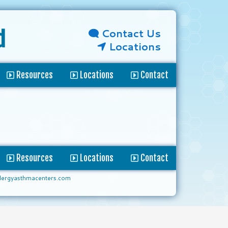
Contact Us
d
Locations
Resources
Locations
Contact
Resources
Locations
Contact
lergyasthmacenters.com