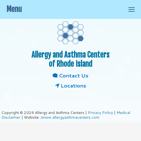
Menu
Allergy and Asthma Centers
of Rhode Island
Contact Us
Locations
Copyright © 2026 Allergy and Asthma Centers |
Privacy Policy
|
Medical
Disclaimer
| Website:
/www.allergyasthmacenters.com