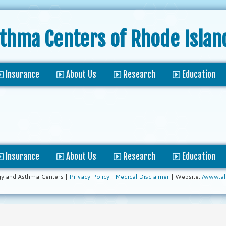
sthma Centers
of Rhode Islan
Insurance
About Us
Research
Education
Insurance
About Us
Research
Education
gy and Asthma Centers |
Privacy Policy
|
Medical Disclaimer
| Website:
/www.al