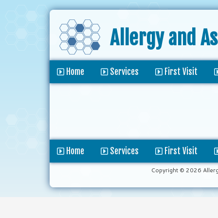
Allergy and A
Home
Services
First Visit
Home
Services
First Visit
Copyright © 2026 Aller