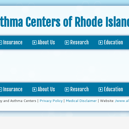
sthma Centers
of Rhode Islan
Insurance
About Us
Research
Education
Insurance
About Us
Research
Education
gy and Asthma Centers |
Privacy Policy
|
Medical Disclaimer
| Website:
/www.al