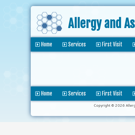
Allergy and A
Home
Services
First Visit
Home
Services
First Visit
Copyright © 2026 Aller