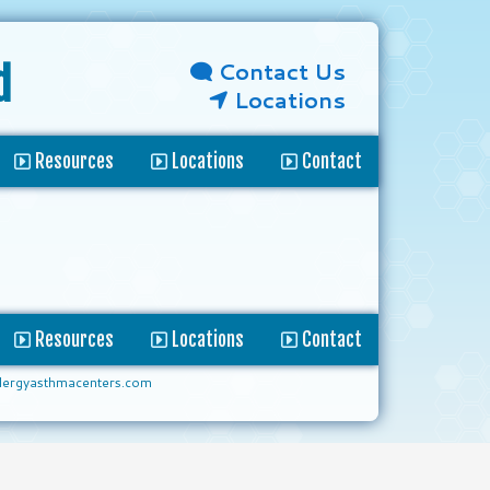
Contact Us
d
Locations
Resources
Locations
Contact
Resources
Locations
Contact
lergyasthmacenters.com