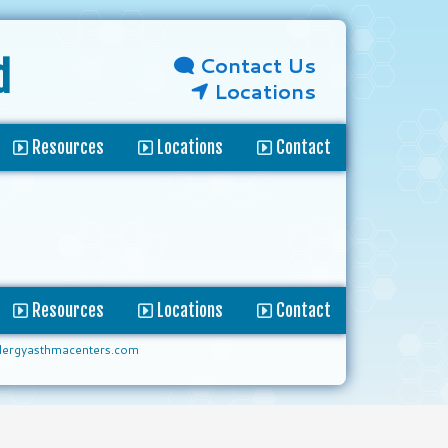
Contact Us
d
Locations
Resources
Locations
Contact
Resources
Locations
Contact
lergyasthmacenters.com