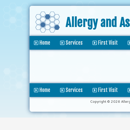
Allergy and A
Home
Services
First Visit
Home
Services
First Visit
Copyright © 2026 Aller