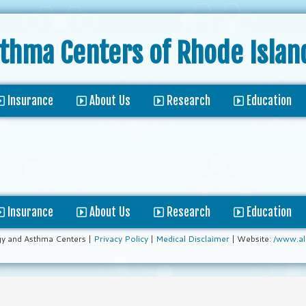
sthma Centers
of Rhode Islan
Insurance
About Us
Research
Education
Insurance
About Us
Research
Education
gy and Asthma Centers |
Privacy Policy
|
Medical Disclaimer
| Website:
/www.al