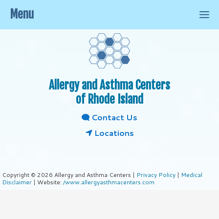
Menu
Allergy and Asthma Centers
of Rhode Island
Contact Us
Locations
Copyright © 2026 Allergy and Asthma Centers |
Privacy Policy
|
Medical
Disclaimer
| Website:
/www.allergyasthmacenters.com