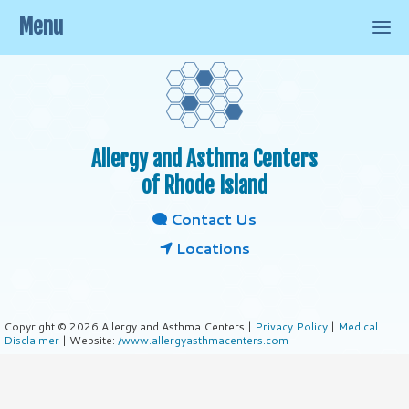
Menu
Allergy and Asthma Centers
of Rhode Island
Contact Us
Locations
Copyright © 2026 Allergy and Asthma Centers |
Privacy Policy
|
Medical
Disclaimer
| Website:
/www.allergyasthmacenters.com