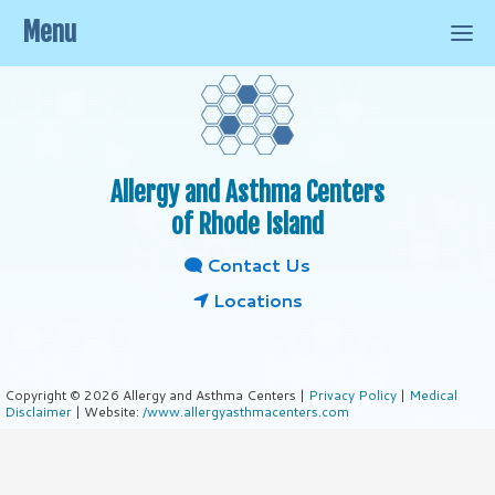
Menu
Allergy and Asthma Centers
of Rhode Island
Contact Us
Locations
Copyright © 2026 Allergy and Asthma Centers |
Privacy Policy
|
Medical
Disclaimer
| Website:
/www.allergyasthmacenters.com