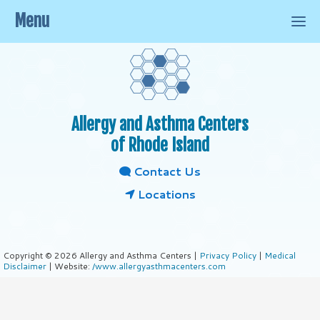
Menu
Allergy and Asthma Centers
of Rhode Island
Contact Us
Locations
Copyright © 2026 Allergy and Asthma Centers |
Privacy Policy
|
Medical
Disclaimer
| Website:
/www.allergyasthmacenters.com