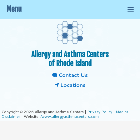
Menu
Allergy and Asthma Centers
of Rhode Island
Contact Us
Locations
Copyright © 2026 Allergy and Asthma Centers |
Privacy Policy
|
Medical
Disclaimer
| Website:
/www.allergyasthmacenters.com