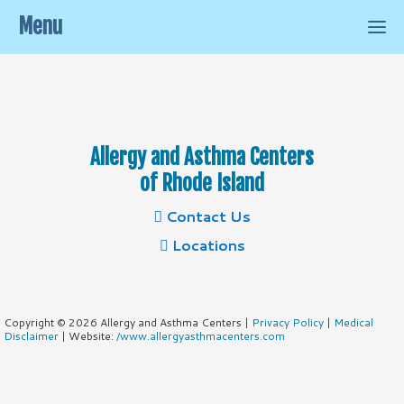
Menu
Allergy and Asthma Centers
of Rhode Island
Contact Us
Locations
Copyright © 2026 Allergy and Asthma Centers |
Privacy Policy
|
Medical
Disclaimer
| Website:
/www.allergyasthmacenters.com