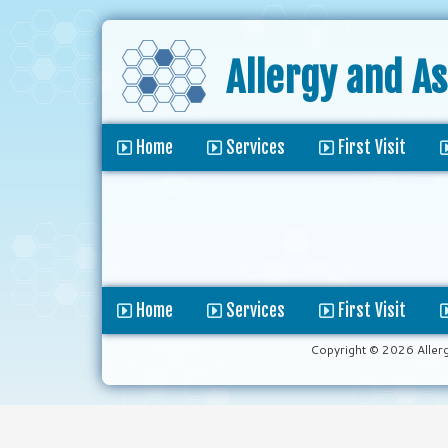
Allergy and A
Home
Services
First Visit
Home
Services
First Visit
Copyright © 2026 Aller