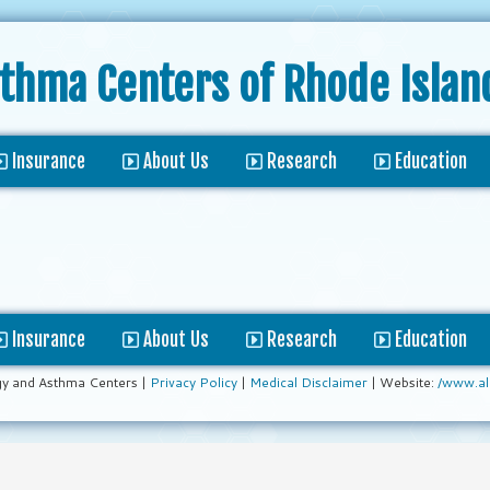
sthma Centers
of Rhode Islan
Insurance
About Us
Research
Education
Insurance
About Us
Research
Education
gy and Asthma Centers |
Privacy Policy
|
Medical Disclaimer
| Website:
/www.al