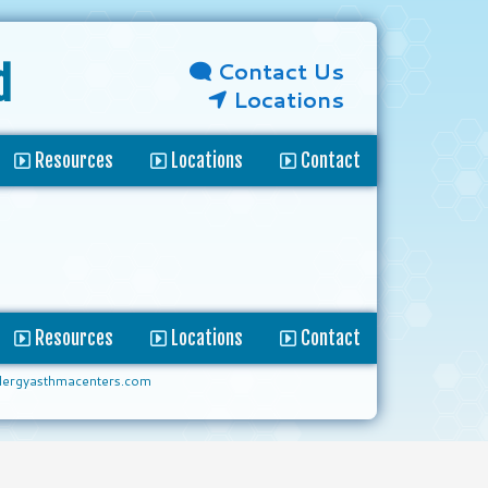
Contact Us
d
Locations
Resources
Locations
Contact
Resources
Locations
Contact
lergyasthmacenters.com