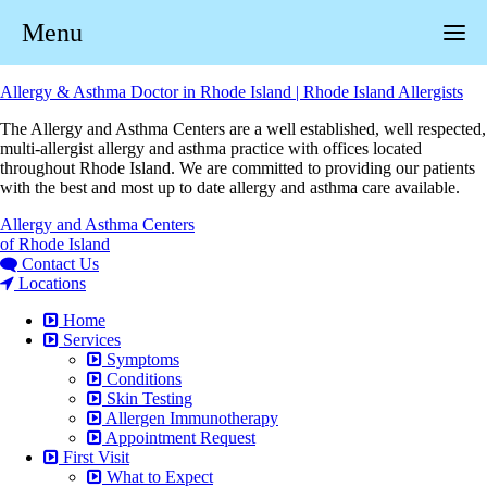
Menu
Allergy & Asthma Doctor in Rhode Island | Rhode Island Allergists
The Allergy and Asthma Centers are a well established, well respected,
multi-allergist allergy and asthma practice with offices located
throughout Rhode Island. We are committed to providing our patients
with the best and most up to date allergy and asthma care available.
Allergy and Asthma Centers
of Rhode Island
Contact Us
Locations
Home
Services
Symptoms
Conditions
Skin Testing
Allergen Immunotherapy
Appointment Request
First Visit
What to Expect