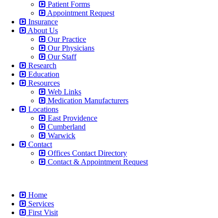
Patient Forms
Appointment Request
Insurance
About Us
Our Practice
Our Physicians
Our Staff
Research
Education
Resources
Web Links
Medication Manufacturers
Locations
East Providence
Cumberland
Warwick
Contact
Offices Contact Directory
Contact & Appointment Request
Home
Services
First Visit