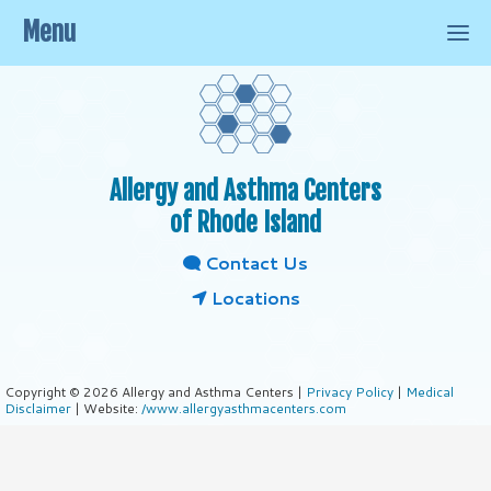
Menu
Allergy and Asthma Centers
of Rhode Island
Contact Us
Locations
Copyright © 2026 Allergy and Asthma Centers |
Privacy Policy
|
Medical
Disclaimer
| Website:
/www.allergyasthmacenters.com