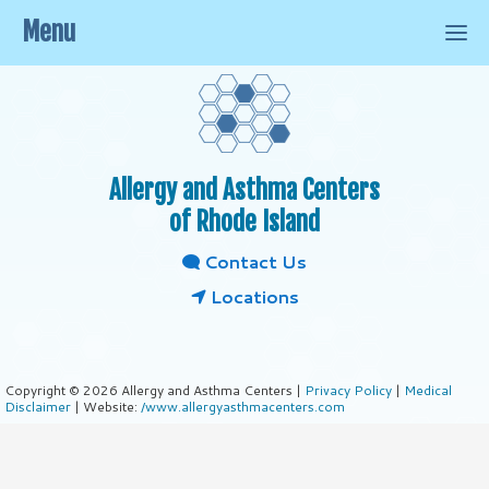
Menu
Allergy and Asthma Centers
of Rhode Island
Contact Us
Locations
Copyright © 2026 Allergy and Asthma Centers |
Privacy Policy
|
Medical
Disclaimer
| Website:
/www.allergyasthmacenters.com