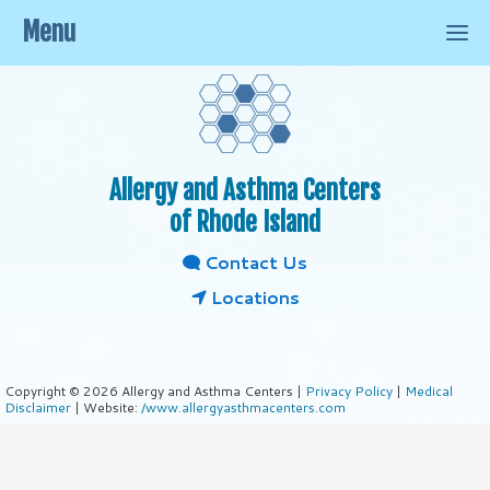
Menu
Allergy and Asthma Centers
of Rhode Island
Contact Us
Locations
Copyright © 2026 Allergy and Asthma Centers |
Privacy Policy
|
Medical
Disclaimer
| Website:
/www.allergyasthmacenters.com