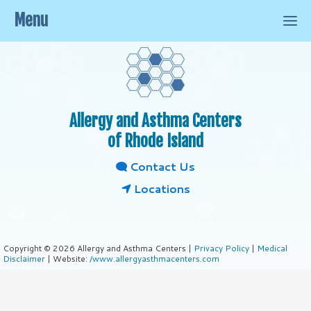
Menu
Allergy and Asthma Centers
of Rhode Island
Contact Us
Locations
Copyright © 2026 Allergy and Asthma Centers |
Privacy Policy
|
Medical
Disclaimer
| Website:
/www.allergyasthmacenters.com