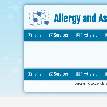
Allergy and A
Home
Services
First Visit
Home
Services
First Visit
Copyright © 2026 Aller