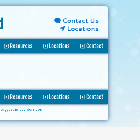
Contact Us
d
Locations
Resources
Locations
Contact
Resources
Locations
Contact
lergyasthmacenters.com