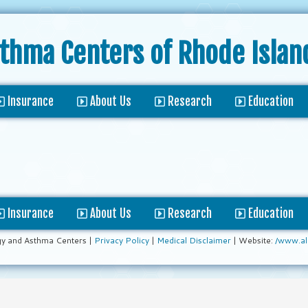
sthma Centers
of Rhode Islan
Insurance
About Us
Research
Education
Insurance
About Us
Research
Education
gy and Asthma Centers |
Privacy Policy
|
Medical Disclaimer
| Website:
/www.al