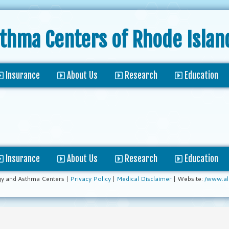
sthma Centers
of Rhode Islan
Insurance
About Us
Research
Education
Insurance
About Us
Research
Education
gy and Asthma Centers |
Privacy Policy
|
Medical Disclaimer
| Website:
/www.al