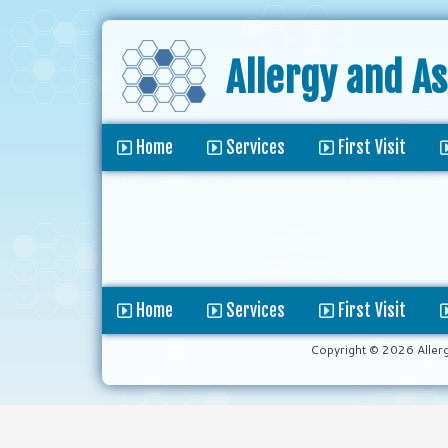
Allergy and A
Home
Services
First Visit
Home
Services
First Visit
Copyright © 2026 Aller