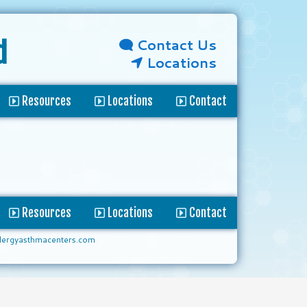
Contact Us
d
Locations
Resources
Locations
Contact
Resources
Locations
Contact
lergyasthmacenters.com