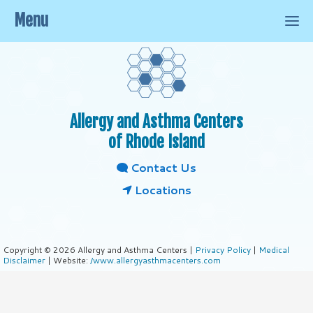
Menu
Allergy and Asthma Centers
of Rhode Island
Contact Us
Locations
Copyright © 2026 Allergy and Asthma Centers |
Privacy Policy
|
Medical
Disclaimer
| Website:
/www.allergyasthmacenters.com