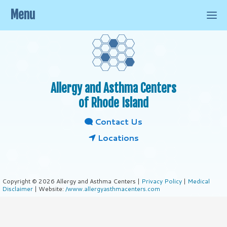
Menu
Allergy and Asthma Centers
of Rhode Island
Contact Us
Locations
Copyright © 2026 Allergy and Asthma Centers |
Privacy Policy
|
Medical
Disclaimer
| Website:
/www.allergyasthmacenters.com