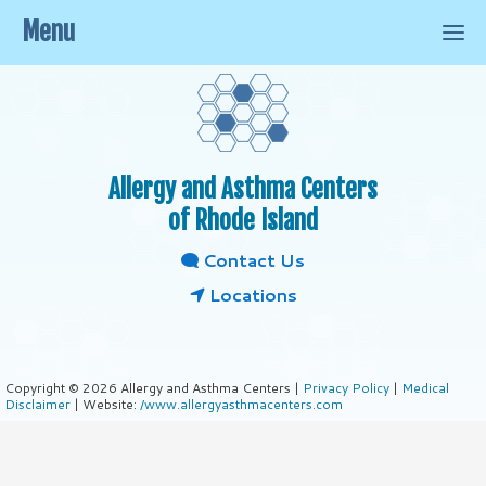
Menu
Allergy and Asthma Centers
of Rhode Island
Contact Us
Locations
Copyright © 2026 Allergy and Asthma Centers |
Privacy Policy
|
Medical
Disclaimer
| Website:
/www.allergyasthmacenters.com