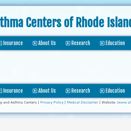
sthma Centers
of Rhode Islan
Insurance
About Us
Research
Education
Insurance
About Us
Research
Education
gy and Asthma Centers |
Privacy Policy
|
Medical Disclaimer
| Website:
/www.al