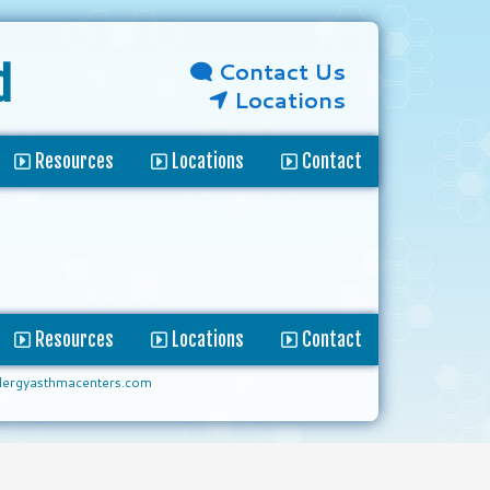
Contact Us
d
Locations
Resources
Locations
Contact
Resources
Locations
Contact
lergyasthmacenters.com