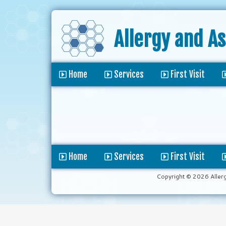
Allergy and A
Home
Services
First Visit
Home
Services
First Visit
Copyright © 2026 Aller