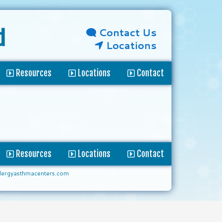
Contact Us
d
Locations
Resources
Locations
Contact
Resources
Locations
Contact
lergyasthmacenters.com