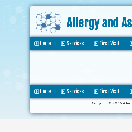
Allergy and A
Home
Services
First Visit
Home
Services
First Visit
Copyright © 2026 Aller