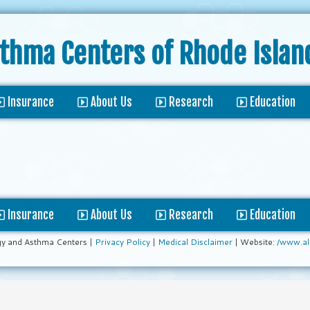
sthma Centers
of Rhode Islan
Insurance
About Us
Research
Education
Insurance
About Us
Research
Education
gy and Asthma Centers |
Privacy Policy
|
Medical Disclaimer
| Website:
/www.al