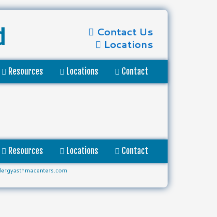
Contact Us
d
Locations
Resources
Locations
Contact
Resources
Locations
Contact
lergyasthmacenters.com