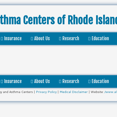
sthma Centers
of Rhode Islan
Insurance
About Us
Research
Education
Insurance
About Us
Research
Education
gy and Asthma Centers |
Privacy Policy
|
Medical Disclaimer
| Website:
/www.al