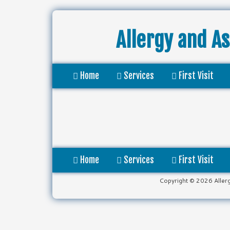
Allergy and A
Home
Services
First Visit
Home
Services
First Visit
Copyright © 2026 Aller