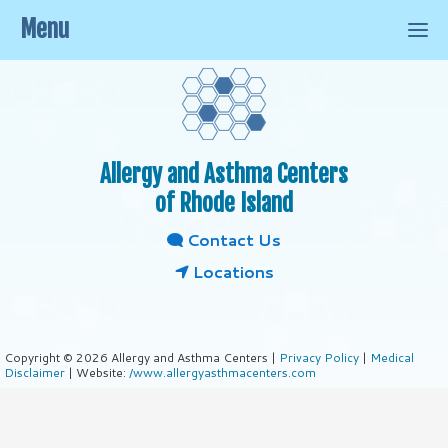
Menu
Allergy and Asthma Centers
of Rhode Island
Contact Us
Locations
Copyright © 2026 Allergy and Asthma Centers |
Privacy Policy
|
Medical
Disclaimer
| Website:
/www.allergyasthmacenters.com