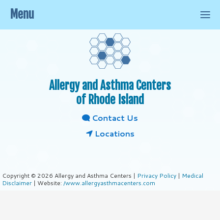
Menu
Allergy and Asthma Centers
of Rhode Island
Contact Us
Locations
Copyright © 2026 Allergy and Asthma Centers |
Privacy Policy
|
Medical
Disclaimer
| Website:
/www.allergyasthmacenters.com