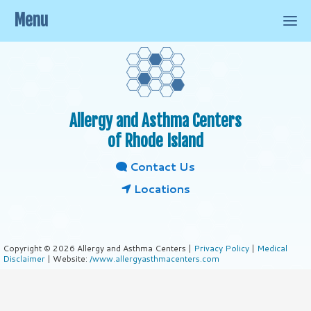
Menu
Allergy and Asthma Centers
of Rhode Island
Contact Us
Locations
Copyright © 2026 Allergy and Asthma Centers |
Privacy Policy
|
Medical
Disclaimer
| Website:
/www.allergyasthmacenters.com