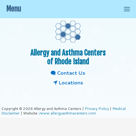
Menu
Allergy and Asthma Centers
of Rhode Island
Contact Us
Locations
Copyright © 2026 Allergy and Asthma Centers |
Privacy Policy
|
Medical
Disclaimer
| Website:
/www.allergyasthmacenters.com