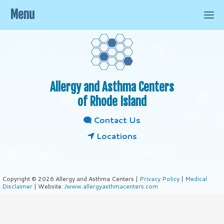
Menu
Allergy and Asthma Centers
of Rhode Island
Contact Us
Locations
Copyright © 2026 Allergy and Asthma Centers |
Privacy Policy
|
Medical
Disclaimer
| Website:
/www.allergyasthmacenters.com