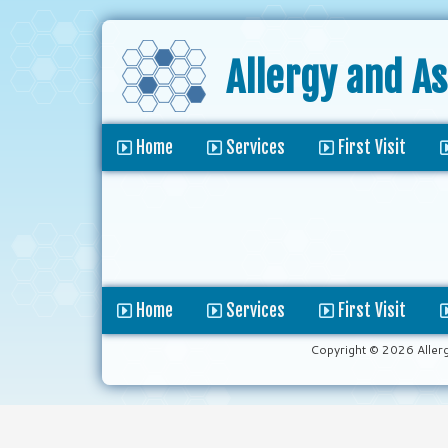
Allergy and A
Home
Services
First Visit
Home
Services
First Visit
Copyright © 2026 Aller