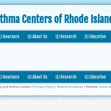
sthma Centers
of Rhode Islan
Insurance
About Us
Research
Education
Insurance
About Us
Research
Education
gy and Asthma Centers |
Privacy Policy
|
Medical Disclaimer
| Website:
/www.al