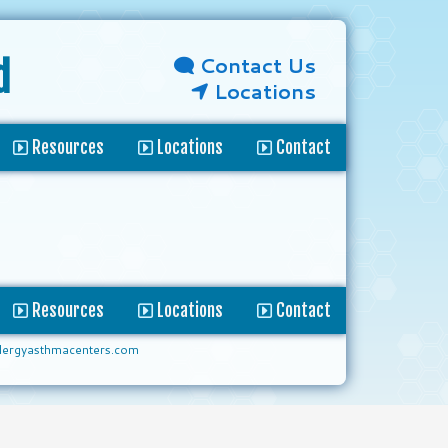
Contact Us
d
Locations
Resources
Locations
Contact
Resources
Locations
Contact
lergyasthmacenters.com