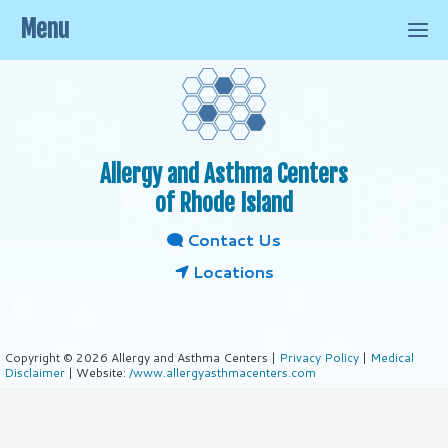
Menu
Allergy and Asthma Centers
of Rhode Island
Contact Us
Locations
Copyright © 2026 Allergy and Asthma Centers |
Privacy Policy
|
Medical
Disclaimer
| Website:
/www.allergyasthmacenters.com