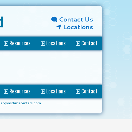
Contact Us
d
Locations
Resources
Locations
Contact
Resources
Locations
Contact
lergyasthmacenters.com