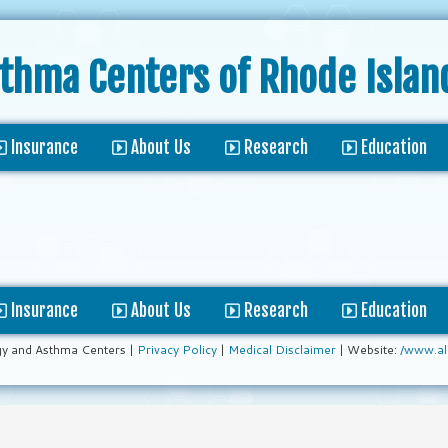
sthma Centers
of Rhode Islan
Insurance
About Us
Research
Education
Insurance
About Us
Research
Education
gy and Asthma Centers |
Privacy Policy
|
Medical Disclaimer
| Website:
/www.al