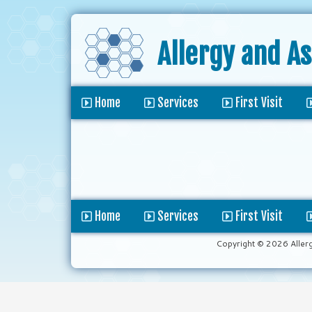
Allergy and A
Home
Services
First Visit
Home
Services
First Visit
Copyright © 2026 Aller