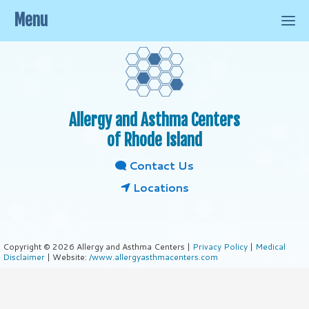
Menu
Allergy and Asthma Centers
of Rhode Island
Contact Us
Locations
Copyright © 2026 Allergy and Asthma Centers |
Privacy Policy
|
Medical
Disclaimer
| Website:
/www.allergyasthmacenters.com